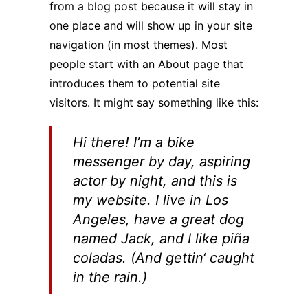
from a blog post because it will stay in
one place and will show up in your site
navigation (in most themes). Most
people start with an About page that
introduces them to potential site
visitors. It might say something like this:
Hi there! I’m a bike
messenger by day, aspiring
actor by night, and this is
my website. I live in Los
Angeles, have a great dog
named Jack, and I like piña
coladas. (And gettin‘ caught
in the rain.)