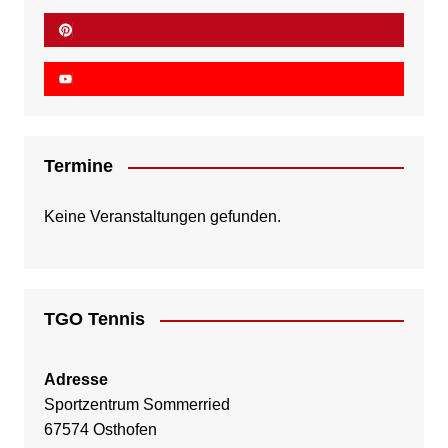
Termine
Keine Veranstaltungen gefunden.
TGO Tennis
Adresse
Sportzentrum Sommerried
67574 Osthofen