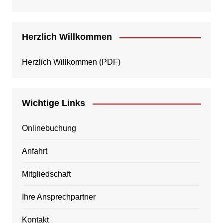
Herzlich Willkommen
Herzlich Willkommen
(PDF)
Wichtige Links
Onlinebuchung
Anfahrt
Mitgliedschaft
Ihre Ansprechpartner
Kontakt