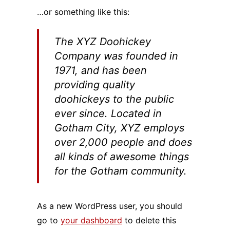
…or something like this:
The XYZ Doohickey
Company was founded in
1971, and has been
providing quality
doohickeys to the public
ever since. Located in
Gotham City, XYZ employs
over 2,000 people and does
all kinds of awesome things
for the Gotham community.
As a new WordPress user, you should
go to
your dashboard
to delete this