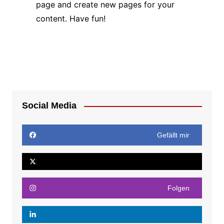
page and create new pages for your
content. Have fun!
Social Media
Gefällt mir
Folgen