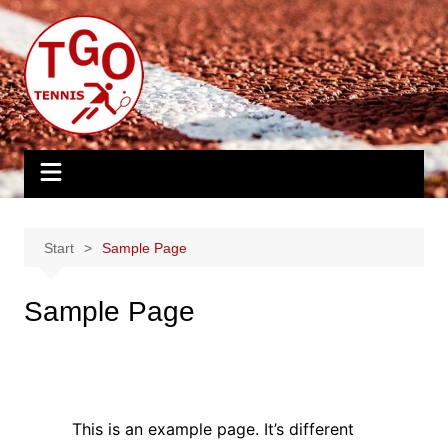
Zum
Inhalt
springen
Start
Sample Page
Sample Page
This is an example page. It’s different